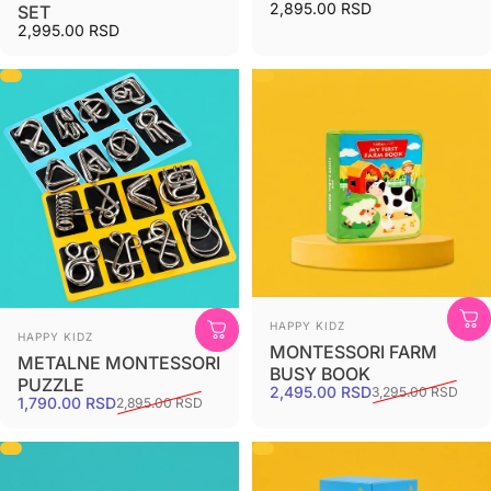
2,895.00 RSD
SET
2,995.00 RSD
HAPPY KIDZ
HAPPY KIDZ
MONTESSORI FARM
METALNE MONTESSORI
BUSY BOOK
PUZZLE
2,495.00 RSD
3,295.00 RSD
1,790.00 RSD
2,895.00 RSD