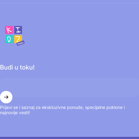
Happy Kidz
Budi u toku!
Prijavi se i saznaj za ekskluzivne ponude, specijalne poklone i
najnovije vesti!
© 2026 Happy Kidz. Omogućuje Shopify