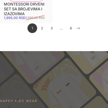
MONTESSORI DRVENI
SET SA BROJEVIMA I
IZAZOVIMA
1,995.00 RSD
2,695.00 RSD
1
2
3
…
6
HAPPY KIDZ WEAR