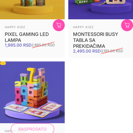
HAPPY KIDZ
HAPPY KIDZ
PIXEL GAMING LED
MONTESSORI BUSY
LAMPA
TABLA SA
1,995.00 RSD
2,895.00 RSD
PREKIDAČIMA
2,495.00 RSD
3,195.00 RSD
RASPRODATO
HAPPY KIDZ